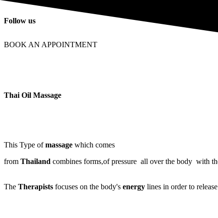
Follow us
BOOK AN APPOINTMENT
Thai Oil Massage
This Type of
massage
which comes
from
Thailand
combines forms,of pressure all over the body with t
The
Therapists
focuses on the body's
energy
lines in order to releas