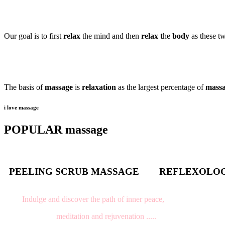
Our goal is to first
relax
the mind and then
relax t
he
body
as these t
The basis of
massage
is
relaxation
as the largest percentage of
mass
i love massage
POPULAR massage
PEELING SCRUB MASSAGE
REFLEXOLO
Indulge and discover the path of inner peace,
meditation and rejuvenation .....