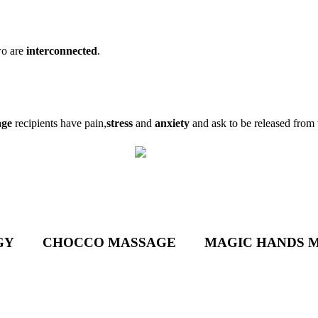
wo are
interconnected
.
age
recipients have pain,
stress
and
anxiety
and ask to be released from
GY
CHOCCO MASSAGE
MAGIC HANDS 