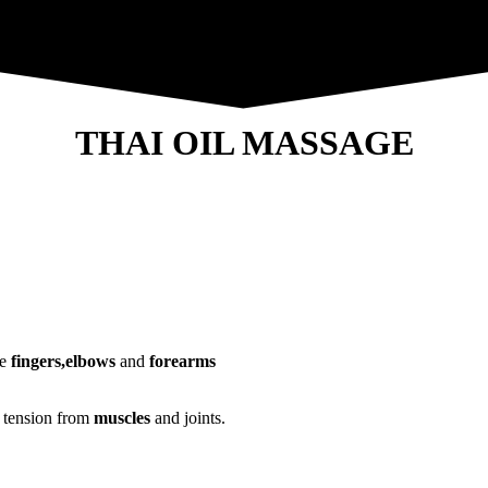
THAI OIL MASSAGE
he
fingers,elbows
and
forearms
e tension from
muscles
and joints.