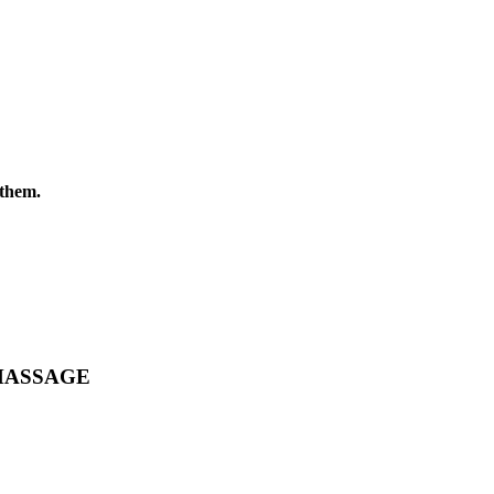
them.
MASSAGE